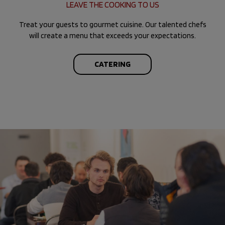
LEAVE THE COOKING TO US
Treat your guests to gourmet cuisine. Our talented chefs
will create a menu that exceeds your expectations.
CATERING