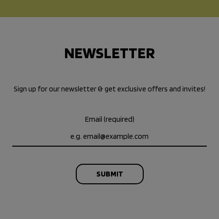
NEWSLETTER
Sign up for our newsletter & get exclusive offers and invites!
Email (required)
SUBMIT