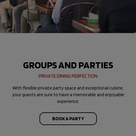
GROUPS AND PARTIES
PRIVATE DINING PERFECTION
With flexible private party space and exceptional cuisine,
your guests are sure to have a memorable and enjoyable
experience.
BOOK A PARTY