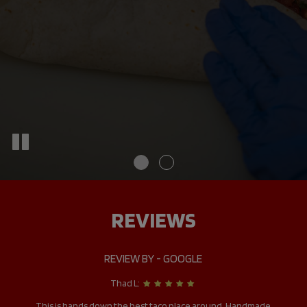
REVIEWS
REVIEW BY - GOOGLE
Thad L:
it
This is hands down the best taco place around. Handmade