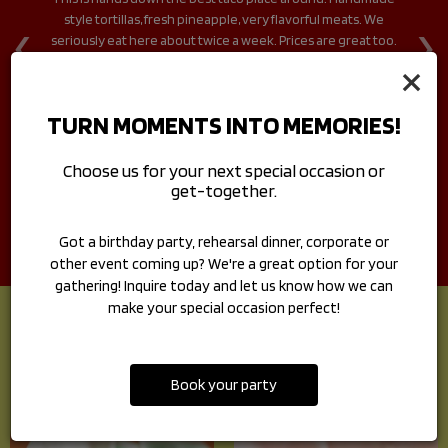
‹
›
ve
style tortillas, fresh pineapple, very flavorful meats. We
f
guy
seriously eat here about twice a week. Prices are great too.
p
I'm so glad I found this place.
mo
×
nd
pe
TURN MOMENTS INTO MEMORIES!
Choose us for your next special occasion or
get-together.
Got a birthday party, rehearsal dinner, corporate or
other event coming up? We're a great option for your
gathering! Inquire today and let us know how we can
make your special occasion perfect!
HOMESTYLE TACOS
Book your party