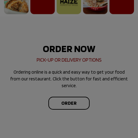
ORDER NOW
PICK-UP OR DELIVERY OPTIONS
Ordering online is a quick and easy way to get your food
from our restaurant. Click the button for fast and efficient
service.
ORDER