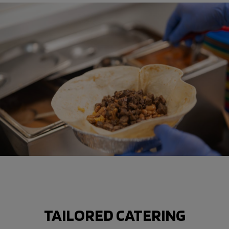
TAILORED CATERING