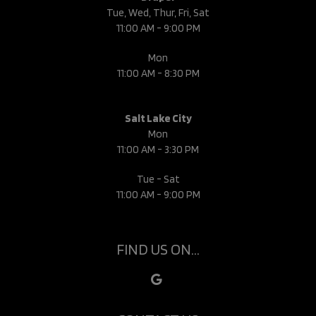
Tue, Wed, Thur, Fri, Sat
11:00 AM - 9:00 PM
Mon
11:00 AM - 8:30 PM
Salt Lake City
Mon
11:00 AM - 3:30 PM
Tue - Sat
11:00 AM - 9:00 PM
FIND US ON...