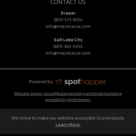
CONTACT US
Draper
(801)-571-8334
info@maizetacos.com
Salt Lake City
(801)-363-0245
info@maizetacos.com
Powered by:
Website design, Social Media marketing and Email marketing
provided by SpotHopper.
We strive to make our website accessible to everybody.
Learn More.