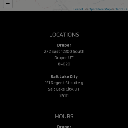
−
Leaflet
| ©
OpenStreetMap
©
CartoDB
LOCATIONS
Draper
272 East 12300 South
Draper, UT
84020
Salt Lake City
151 Regent St suite g
Salt Lake City, UT
84111
HOURS
Draper