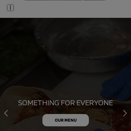
CONVENIENT CATERING FOR
SOMETHING FOR EVERYONE
MEMORABLE MOMENTS
OUR MENU
CATERING