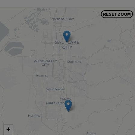
RESET ZOOM
+